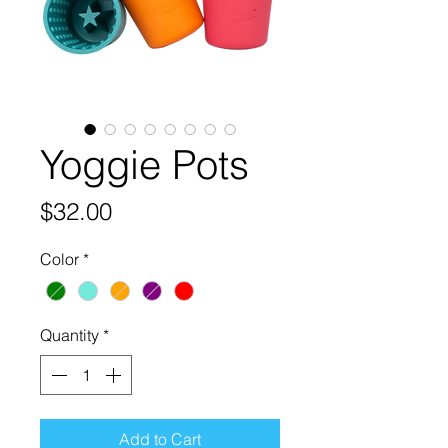
Yoggie Pots
Price
$32.00
Color
*
Quantity
*
Add to Cart