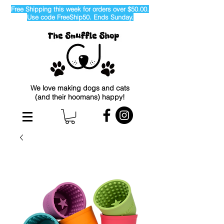
Free Shipping this week for orders over $50.00.
Use code FreeShip50. Ends Sunday.
We love making dogs and cats
(and their hoomans) happy!