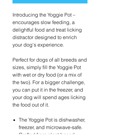
Introducing the Yoggie Pot –
encourages slow feeding, a
delightful food and treat licking
distractor designed to enrich
your dog's experience.
Perfect for dogs of all breeds and
sizes, simply fill the Yoggie Pot
with wet or dry food (or a mix of
the two). For a bigger challenge,
you can put it in the freezer, and
your dog will spend ages licking
the food out of it.
The Yoggie Pot is dishwasher,
freezer, and microwave-safe.
Crafted from plant-based