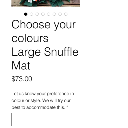
Choose your
colours
Large Snuffle
Mat
Price
$73.00
Let us know your preference in
colour or style. We will try our
best to accommodate this.
*