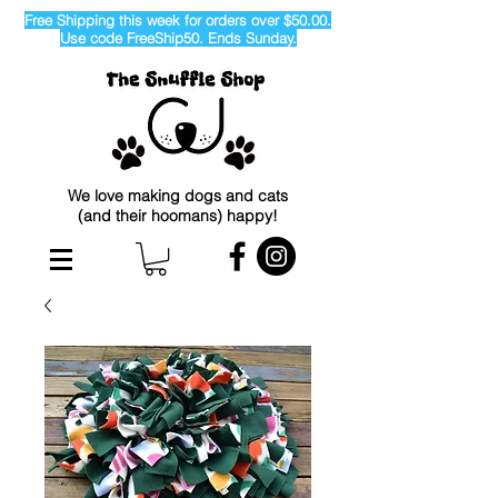
Free Shipping this week for orders over $50.00.
Use code FreeShip50. Ends Sunday.
We love making dogs and cats
(and their hoomans) happy!