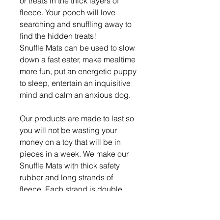
or treats in the thick layers of
fleece. Your pooch will love
searching and snuffling away to
find the hidden treats!
Snuffle Mats can be used to slow
down a fast eater, make mealtime
more fun, put an energetic puppy
to sleep, entertain an inquisitive
mind and calm an anxious dog.
Our products are made to last so
you will not be wasting your
money on a toy that will be in
pieces in a week. We make our
Snuffle Mats with thick safety
rubber and long strands of
fleece. Each strand is double
knotted so your dog cannot pull
them out.