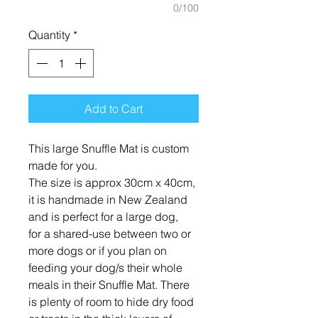
0/100
Quantity
*
Add to Cart
This large Snuffle Mat is custom
made for you.
The size is approx 30cm x 40cm,
it is handmade in New Zealand
and is perfect for a large dog,
for a shared-use between two or
more dogs or if you plan on
feeding your dog/s their whole
meals in their Snuffle Mat. There
is plenty of room to hide dry food