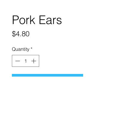
Pork Ears
Price
$4.80
Quantity
*
Add to Cart
Dehydrated Pig Ears are 100%
natural chews. Great source of
protein and highly digestible.
They also help prevent bad
breath.
Suitable for dogs of all sizes.