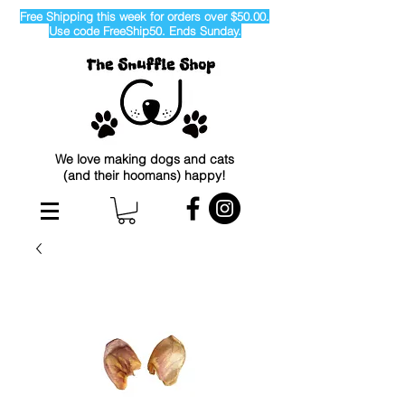
Free Shipping this week for orders over $50.00.
Use code FreeShip50. Ends Sunday.
We love making dogs and cats
(and their hoomans) happy!