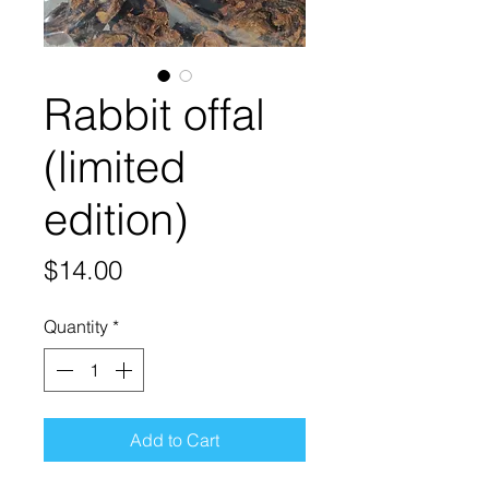
Rabbit offal
(limited
edition)
Price
$14.00
Quantity
*
Add to Cart