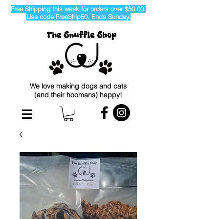
Free Shipping this week for orders over $50.00.
Use code FreeShip50. Ends Sunday.
We love making dogs and cats
(and their hoomans) happy!