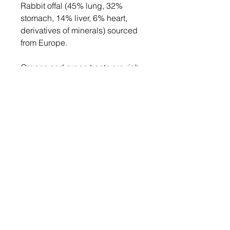
Rabbit offal (45% lung, 32%
stomach, 14% liver, 6% heart,
derivatives of minerals) sourced
from Europe.
Organs and organ treats are rich
in vitamins and minerals,
including
B vitamins
(vital for
metabolism and energy
regulation) and
Vitamin
A
(necessary for vision, growth,
and immune function). They are
packed with beneficial fatty acids
(arachidonic acid, EPA and
DHA).
Remember, less is more with
organ treats, so we've packed
these goodies into 50g packs!